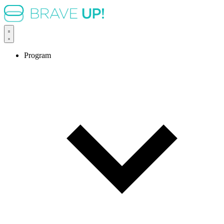
Program