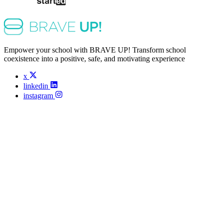
Empower your school with BRAVE UP! Transform school
coexistence into a positive, safe, and motivating experience
x
linkedin
instagram