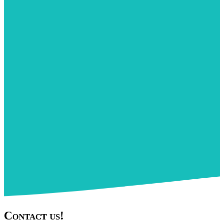
Contact us!