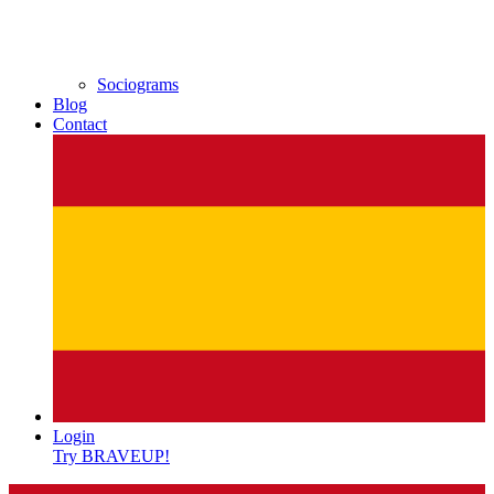
Sociograms
Blog
Contact
Login
Try BRAVEUP!