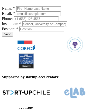
Name: *
Email: *
Phone:
Institution: *
Position: *
Send
Supported by startup accelerators: