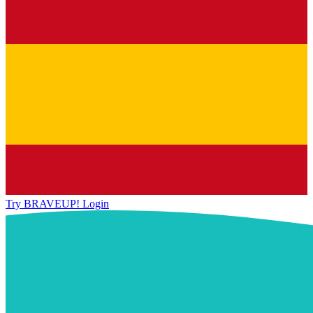
Try BRAVEUP!
Login